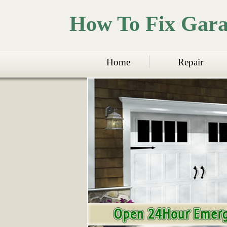
How To Fix Gar
Home
Repair