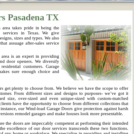
rs Pasadena TX
area takes pride in being the
d services in Texas. We give
esigns, sizes and types. We also
that assuage after-sales service
rea is an expert in providing
and door openers. We diversify
 residential customers. Garage
makes sure enough choice and
.
s get plenty to choose from. We believe we have the scope to offer
tomer. From different sizes and designs to purposes- we’ve got it
rd size, over-sized and even unique-sized with custom-matched
lients have the opportunity to choose from different collections that
r instance, our Wind-load Garage Doors give protection against harsh
nversions remodel garages and make houses look more presentable.
e the doors are impeccably competent at performing their intended
the excellence of our door services transcends these two functions.
f any home or workplace. We specialize in providing and installing