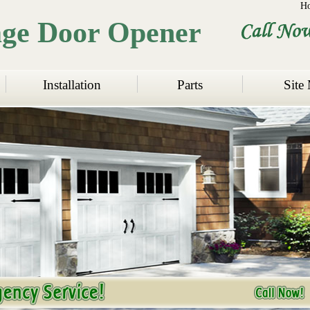
H
age Door Opener
Installation
Parts
Site