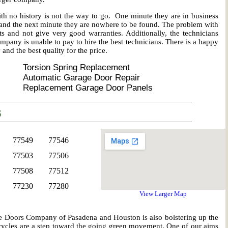
no history is not the way to go. One minute they are in business
t, and the next minute they are nowhere to be found. The problem with
ts and not give very good warranties. Additionally, the technicians
mpany is unable to pay to hire the best technicians. There is a happy
nd the best quality for the price.
Torsion Spring Replacement
Automatic Garage Door Repair
Replacement Garage Door Panels
s
77549
77546
77503
77506
77508
77512
77230
77280
View Larger Map
age Doors Company of Pasadena and Houston is also bolstering up the
cles are a step toward the going green movement. One of our aims