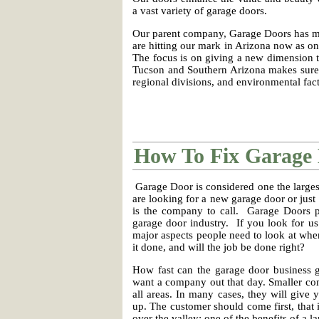
a vast variety of garage doors.
Our parent company, Garage Doors has mad
are hitting our mark in Arizona now as one
The focus is on giving a new dimension 
Tucson and Southern Arizona makes sure 
regional divisions, and environmental fact
How To Fix Garage
Garage Door is considered one the larges
are looking for a new garage door or jus
is the company to call. Garage Doors pri
garage door industry. If you look for us
major aspects people need to look at whe
it done, and will the job be done right?
How fast can the garage door business g
want a company out that day. Smaller com
all areas. In many cases, they will give
up. The customer should come first, that i
over the valley; one of the benefits of a 