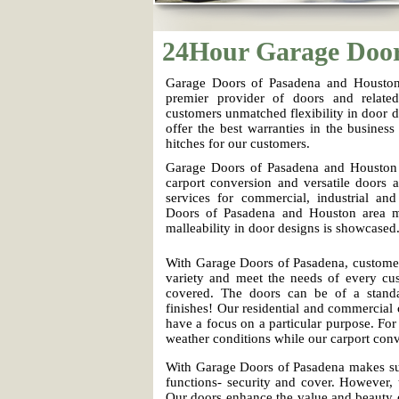
24Hour Garage Doo
Garage Doors of Pasadena and Houston 
premier provider of doors and relate
customers unmatched flexibility in door d
offer the best warranties in the business 
hitches for our customers.
Garage Doors of Pasadena and Houston a
carport conversion and versatile doors 
services for commercial, industrial and
Doors of Pasadena and Houston area 
malleability in door designs is showcased
With Garage Doors of Pasadena, customer
variety and meet the needs of every cus
covered. The doors can be of a standa
finishes! Our residential and commercial c
have a focus on a particular purpose. Fo
weather conditions while our carport co
With Garage Doors of Pasadena makes sur
functions- security and cover. However, 
Our doors enhance the value and beauty o