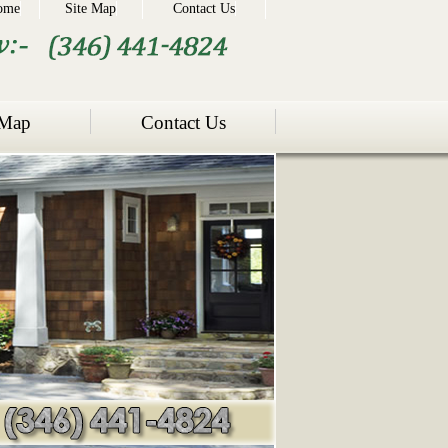
ome
Site Map
Contact Us
 Map
Contact Us