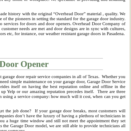
e history with the original “Overhead Door” material , quality. We
 of the pioneers in setting the standard for the garage door industry.
to services for doors and door openers. Overhead Door Company of
customer needs are met and door designs are in sync with cultures,
ors etc, for instance, our weather resistant garage doors in Pasadena.
 Door Opener
t garage door repair service companies in all of Texas. Whether you
t need simple maintenance on your garage door, Garage Door Service
des itself on having the best reputation online and offline in the
 up Yelp or our amazing reputation precedes itself. There are three
n using a service company: how much will it cost, when can you get
et the job done? If your garage door breaks, most customers will
panies don’t have the luxury of having a plethora of technicians in
 you a huge time window and still not meet the appointment they set
s the Garage Door model, we are still able to provide technicians all
larger company.