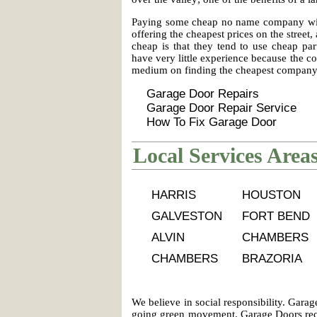
Paying some cheap no name company with 
offering the cheapest prices on the stree
cheap is that they tend to use cheap par
have very little experience because the co
medium on finding the cheapest company a
Garage Door Repairs
Garage Door Repair Service
How To Fix Garage Door
Local Services Area
HARRIS
HOUSTON
GALVESTON
FORT BEND
ALVIN
CHAMBERS
CHAMBERS
BRAZORIA
We believe in social responsibility. Gar
going green movement. Garage Doors recy